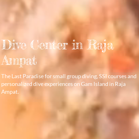
Dive Center in Raja
Ampat
The Last Paradise for small group diving, SSI courses and
personalized dive experiences on Gam Island in Raja
Ampat.