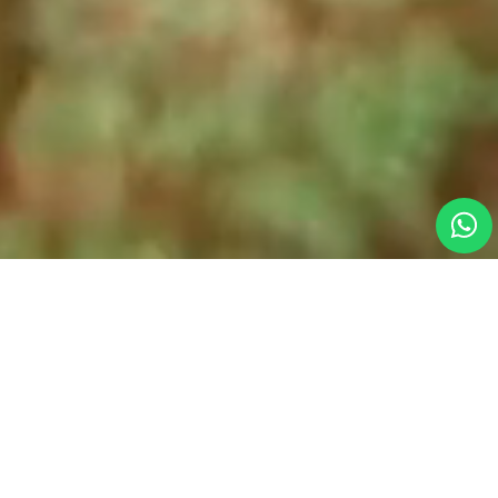
Why Dive With Us?